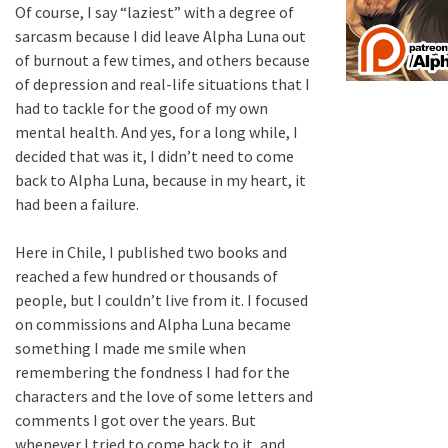
Of course, I say “laziest” with a degree of
sarcasm because I did leave Alpha Luna out
of burnout a few times, and others because
of depression and real-life situations that I
had to tackle for the good of my own
mental health. And yes, for a long while, I
decided that was it, I didn’t need to come
back to Alpha Luna, because in my heart, it
had been a failure.
Here in Chile, I published two books and
reached a few hundred or thousands of
people, but I couldn’t live from it. I focused
on commissions and Alpha Luna became
something I made me smile when
remembering the fondness I had for the
characters and the love of some letters and
comments I got over the years. But
whenever I tried to come back to it, and