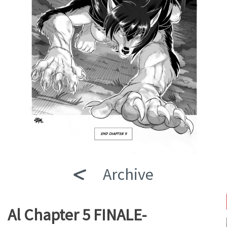
Archive
Al Chapter 5 FINALE-