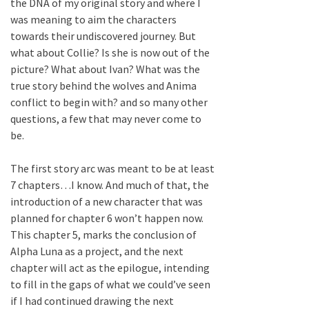
the DNA of my original story and where I
was meaning to aim the characters
towards their undiscovered journey. But
what about Collie? Is she is now out of the
picture? What about Ivan? What was the
true story behind the wolves and Anima
conflict to begin with? and so many other
questions, a few that may never come to
be.
The first story arc was meant to be at least
7 chapters…I know. And much of that, the
introduction of a new character that was
planned for chapter 6 won’t happen now.
This chapter 5, marks the conclusion of
Alpha Luna as a project, and the next
chapter will act as the epilogue, intending
to fill in the gaps of what we could’ve seen
if I had continued drawing the next