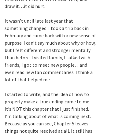
draw it…it did hurt.
It wasn’t until late last year that
something changed. I took a trip back in
February and came back with a new sense of
purpose. I can’t say much about why or how,
but I felt different and stronger mentally
than before. I visited family, I talked with
friends, I got to meet new people…and
even read new fan commentaries. I think a
lot of that helped me.
I started to write, and the idea of how to
properly make a true ending came to me.
It’s NOT this chapter that I just finished.
I’m talking about of what is coming next.
Because as you can see, Chapter 5 leaves
things not quite resolved at all. It still has