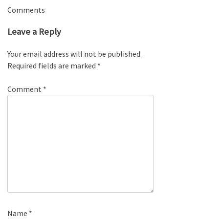
Comments
Leave a Reply
Your email address will not be published.
Required fields are marked
*
Comment
*
Name
*