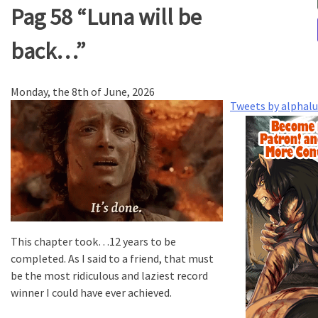
Pag 58 “Luna will be
back…”
Monday, the 8th of June, 2026
Tweets by alphal
This chapter took…12 years to be
completed. As I said to a friend, that must
be the most ridiculous and laziest record
winner I could have ever achieved.