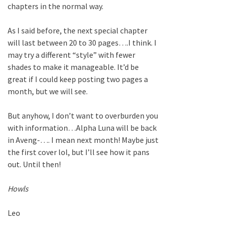
chapters in the normal way.
As I said before, the next special chapter
will last between 20 to 30 pages….I think. I
may try a different “style” with fewer
shades to make it manageable. It’d be
great if I could keep posting two pages a
month, but we will see.
But anyhow, I don’t want to overburden you
with information…Alpha Luna will be back
in Aveng-…. I mean next month! Maybe just
the first cover lol, but I’ll see how it pans
out. Until then!
Howls
Leo