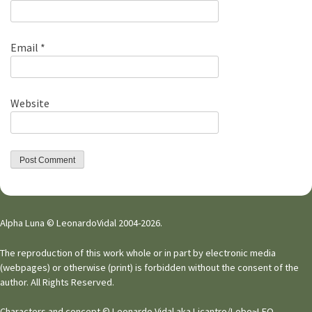
Email
*
Website
Alpha Luna © LeonardoVidal 2004-2026.
The reproduction of this work whole or in part by electronic media
(webpages) or otherwise (print) is forbidden without the consent of the
author. All Rights Reserved.
Characters and concept © Leonardo Vidal aka Licantro/Lobo~LEO.