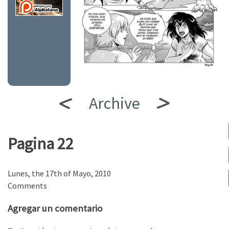
Archive
Pagina 22
Lunes, the 17th of Mayo, 2010
Comments
Agregar un comentario