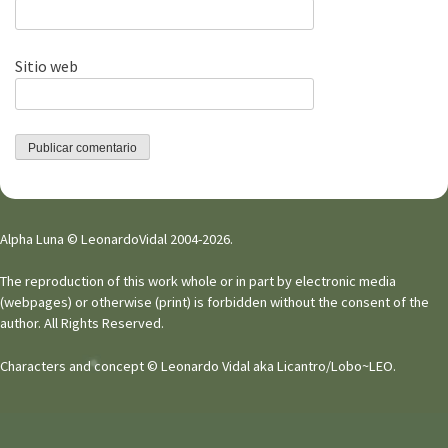
Sitio web
Alpha Luna © LeonardoVidal 2004-2026.
The reproduction of this work whole or in part by electronic media
(webpages) or otherwise (print) is forbidden without the consent of the
author. All Rights Reserved.
Characters and concept © Leonardo Vidal aka Licantro/Lobo~LEO.