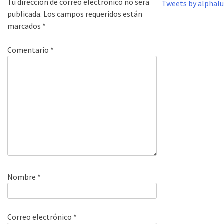
Tu dirección de correo electrónico no será
Tweets by alphal
publicada.
Los campos requeridos están
marcados
*
Comentario
*
Nombre
*
Correo electrónico
*