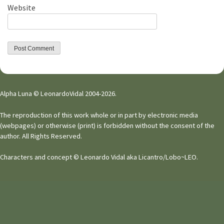
Website
Alpha Luna © LeonardoVidal 2004-2026.
The reproduction of this work whole or in part by electronic media
(webpages) or otherwise (print) is forbidden without the consent of the
author. All Rights Reserved.
Characters and concept © Leonardo Vidal aka Licantro/Lobo~LEO.