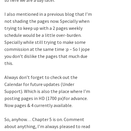
I also mentioned in a previous blog that I’m
not shading the pages now. Specially when
trying to keep up with a 2 pages weekly
schedule would be a little over-burden.
Specially while still trying to make some
commission at the same time :p – So I jope
you don’t dislike the pages that much due
this.
Always don’t forget to check out the
Calendar for future updates (Under
Support). Which is also the place where I’m
posting pages in HD (1700 px)for advance.
Now pages & 4 currently available.
So, anyhow… Chapter 5 is on. Comment
about anything, I’m always pleased to read