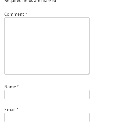
Required fields are marked
*
Comment
*
Name
*
Email
*