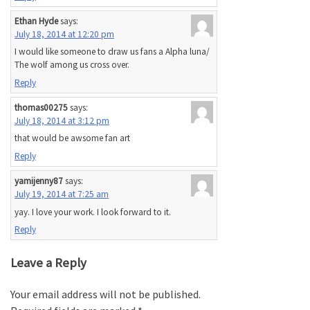
Ethan Hyde
says:
July 18, 2014 at 12:20 pm
I would like someone to draw us fans a Alpha luna/
The wolf among us cross over.
Reply
thomas00275
says:
July 18, 2014 at 3:12 pm
that would be awsome fan art
Reply
yamijenny87
says:
July 19, 2014 at 7:25 am
yay. I love your work. I look forward to it.
Reply
Leave a Reply
Your email address will not be published.