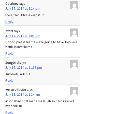
Courtney
says:
July 17, 2014 at 8:14 pm
Love it leo! Please keep it up.
Reply
ottter
says:
July 17, 2014 at 9:01 pm
Ooooh please tell me we’re going to have Jojo level
battle banter here XD
Reply
Songbird
says:
July 17, 2014 at 11:39 pm
Autobots, roll out.
Reply
werewolfdude
says:
July 18, 2014 at 1:14 am
@songbird That made me laugh so hard i spilled
my drink XD
Reply