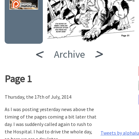
Archive
Page 1
Thursday, the 17th of July, 2014
As I was posting yesterday news above the
timing of the pages coming a bit later that
day. I was suddenly called again to rush to
the Hospital. I had to drive the whole day,
Tweets by alphal
so here we are a day later.