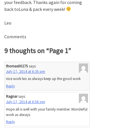
your feedback. Thanks again for coming
back toLuna & pack every week!
Leo
Comments
9 thoughts on “
Page 1
”
thomas00275
says:
July 17, 2014 at 6:35 pm
nice work leo as always keep up the good work
Reply
Ragnar
says:
July 17, 2014 at 6:56 pm
Hope all is well with your family member. Wonderful
work as always.
Reply