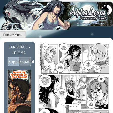
Skip
to
content
Primary Menu
LANGUAGE •
IDIOMA
English
Español