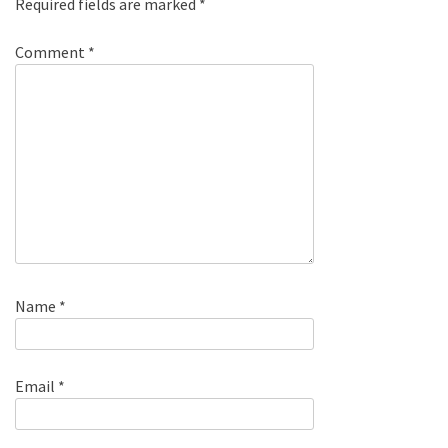
Required fields are marked
*
Comment
*
Name
*
Email
*