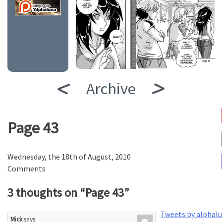
Archive
Page 43
Wednesday, the 18th of August, 2010
Comments
3 thoughts on “
Page 43
”
Tweets by alphal
Mick
says: