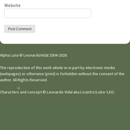
Website
Alpha Luna © LeonardoVidal 2004-2026.
The reproduction of this work whole or in part by electronic media
(webpages) or otherwise (print) is forbidden without the consent of the
author. All Rights Reserved.
Characters and concept © Leonardo Vidal aka Licantro/Lobo~LEO.