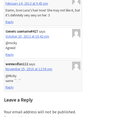
February 14, 2013 at 9:45 pm
Damn, love Luna’s hair now! She may not like it, but
it’s definitely very sexy on her :3
Reply
Generic username#427
says:
October 20, 2013 at 10:42 pm
@micky
Agreed
Reply
werewolfan112
says:
November 25, 2016 at 12:58 pm
@Micky
same ⌒.⌒
Reply
Leave a Reply
Your email address will not be published.