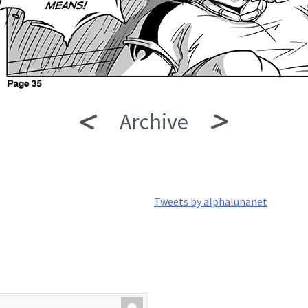
Archive
Tweets by alphalunanet