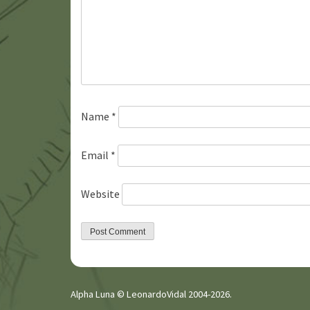
Name
*
Email
*
Website
Alpha Luna © LeonardoVidal 2004-2026.