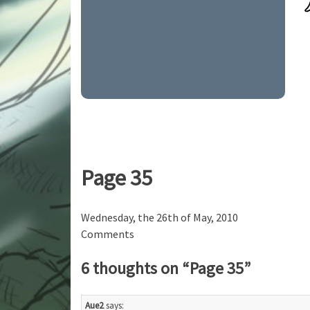
Page 35
Wednesday, the 26th of May, 2010
Comments
6 thoughts on “
Page 35
”
Aue2
says: