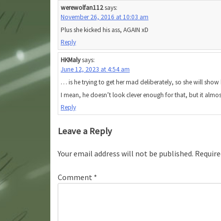
werewolfan112
says:
November 26, 2016 at 10:03 am
Plus she kicked his ass, AGAIN xD
Reply
HKMaly
says:
June 12, 2023 at 4:54 am
… is he trying to get her mad deliberately, so she will show 
I mean, he doesn’t look clever enough for that, but it almos
Reply
Leave a Reply
Your email address will not be published.
Require
Comment
*