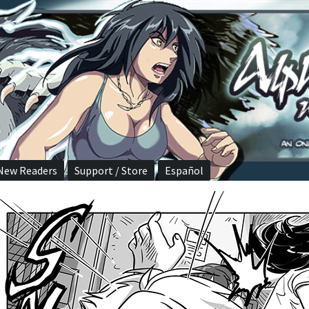
New Readers
Support / Store
Español