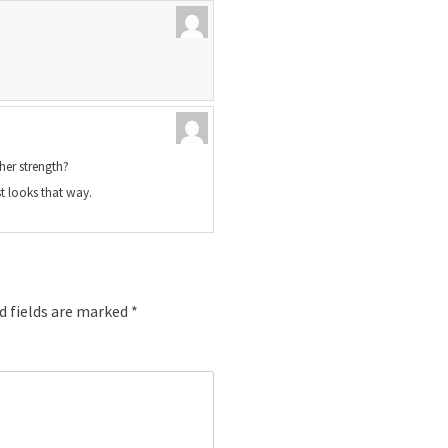
her strength?
t looks that way.
d fields are marked
*