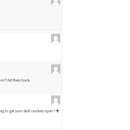
won’t hit them back.
g to get your skull cracked open ?