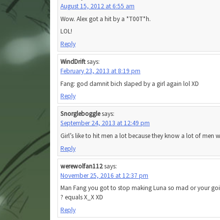
August 15, 2012 at 6:55 am
Wow. Alex got a hit by a *T00T*h.
LOL!
Reply
WindDrift
says:
February 23, 2013 at 8:19 pm
Fang: god damnit bich slaped by a girl again lol XD
Reply
Snorgleboggle
says:
September 24, 2013 at 12:49 pm
Girl’s like to hit men a lot because they know a lot of men 
Reply
werewolfan112
says:
November 25, 2016 at 12:37 pm
Man Fang you got to stop making Luna so mad or your goin
? equals X_X XD
Reply