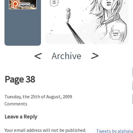
Archive
Page 38
Tuesday, the 25th of August, 2009
Comments
Leave a Reply
Your email address will not be published.
Tweets by alphal