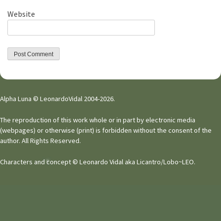
Website
Alpha Luna © LeonardoVidal 2004-2026.
The reproduction of this work whole or in part by electronic media
(webpages) or otherwise (print) is forbidden without the consent of the
author. All Rights Reserved.
Characters and concept © Leonardo Vidal aka Licantro/Lobo~LEO.