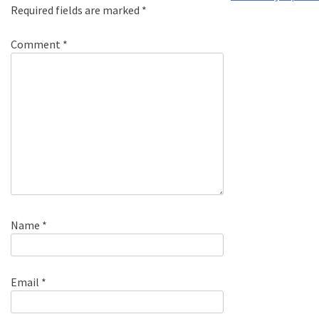
Required fields are marked
*
Comment
*
Name
*
Email
*