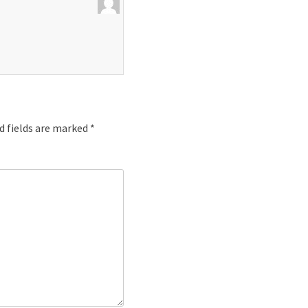
d fields are marked
*