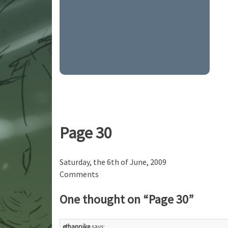
Page 30
Saturday, the 6th of June, 2009
Comments
One thought on “
Page 30
”
ethanpike
says: