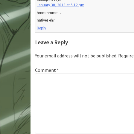
January 30, 2013 at 5:12 pm
hmmmmmm…
natives eh?
Reply
Leave a Reply
Your email address will not be published.
Require
Comment
*