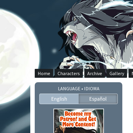
Skip
to
content
Home
Characters
Archive
Gallery
LANGUAGE • IDIOMA
English
Español