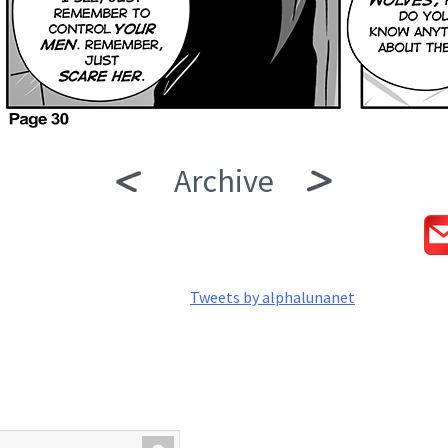
Archive
Tweets by alphalunanet