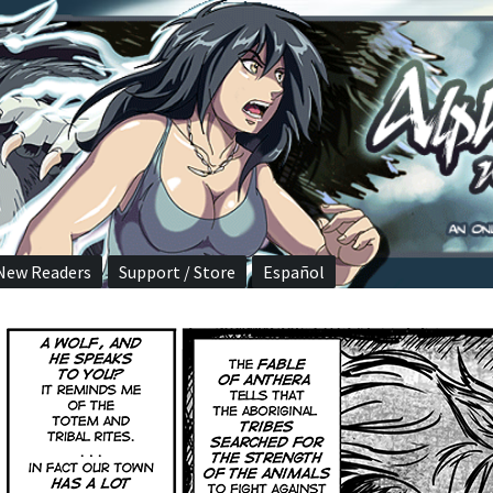
New Readers
Support / Store
Español